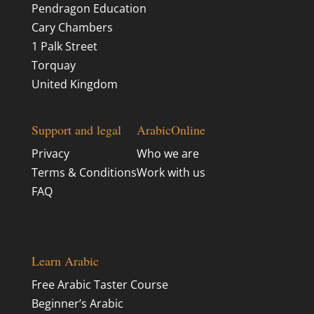
Pendragon Education
Cary Chambers
1 Palk Street
Torquay
United Kingdom
Support and legal
ArabicOnline
Privacy
Who we are
Terms & Conditions
Work with us
FAQ
Learn Arabic
Free Arabic Taster Course
Beginner’s Arabic