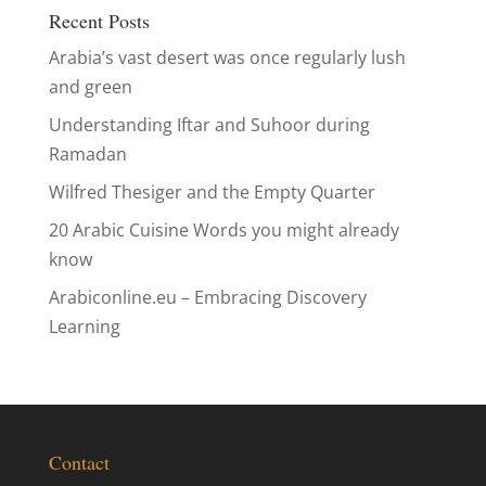
Recent Posts
Arabia’s vast desert was once regularly lush
and green
Understanding Iftar and Suhoor during
Ramadan
Wilfred Thesiger and the Empty Quarter
20 Arabic Cuisine Words you might already
know
Arabiconline.eu – Embracing Discovery
Learning
Contact