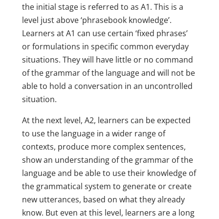
the initial stage is referred to as A1. This is a
level just above ‘phrasebook knowledge’.
Learners at A1 can use certain ‘fixed phrases’
or formulations in specific common everyday
situations. They will have little or no command
of the grammar of the language and will not be
able to hold a conversation in an uncontrolled
situation.
At the next level, A2, learners can be expected
to use the language in a wider range of
contexts, produce more complex sentences,
show an understanding of the grammar of the
language and be able to use their knowledge of
the grammatical system to generate or create
new utterances, based on what they already
know. But even at this level, learners are a long