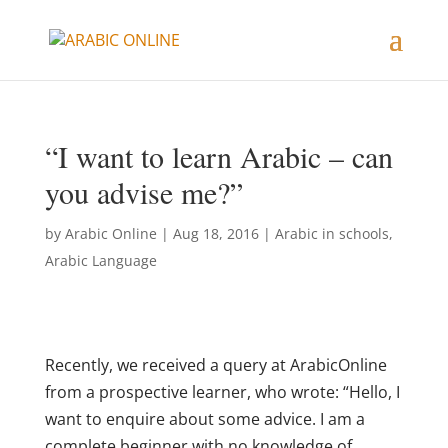
“I want to learn Arabic – can
you advise me?”
by
Arabic Online
|
Aug 18, 2016
|
Arabic in schools
,
Arabic Language
Recently, we received a query at ArabicOnline
from a prospective learner, who wrote: “Hello, I
want to enquire about some advice. I am a
complete beginner with no knowledge of