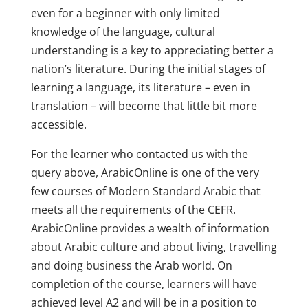
even for a beginner with only limited
knowledge of the language, cultural
understanding is a key to appreciating better a
nation’s literature. During the initial stages of
learning a language, its literature – even in
translation – will become that little bit more
accessible.
For the learner who contacted us with the
query above, ArabicOnline is one of the very
few courses of Modern Standard Arabic that
meets all the requirements of the CEFR.
ArabicOnline provides a wealth of information
about Arabic culture and about living, travelling
and doing business the Arab world. On
completion of the course, learners will have
achieved level A2 and will be in a position to