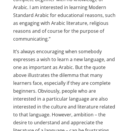
Arabic. I am interested in learning Modern
Standard Arabic for educational reasons, such
as engaging with Arabic literature, religious
reasons and of course for the purpose of
communicating.”
It’s always encouraging when somebody
expresses a wish to learn a new language, and
one as important as Arabic. But the quote
above illustrates the dilemma that many
learners face, especially if they are complete
beginners. Obviously, people who are
interested in a particular language are also
interested in the culture and literature related
to that language. However, ambition – the
desire to understand and appreciate the
literature of a language – can be frustrating,