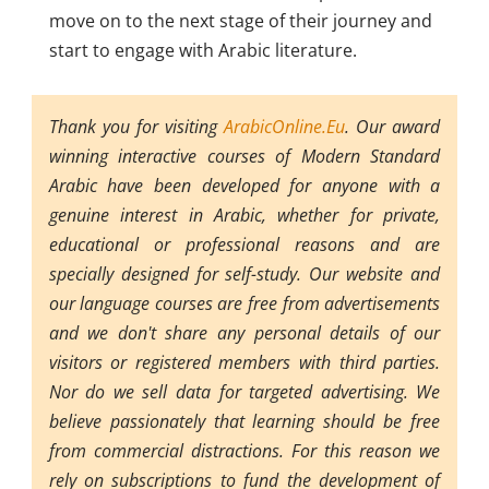
move on to the next stage of their journey and
start to engage with Arabic literature.
Thank you for visiting
ArabicOnline.Eu
. Our award
winning interactive courses of Modern Standard
Arabic have been developed for anyone with a
genuine interest in Arabic, whether for private,
educational or professional reasons and are
specially designed for self-study. Our website and
our language courses are free from advertisements
and we don't share any personal details of our
visitors or registered members with third parties.
Nor do we sell data for targeted advertising. We
believe passionately that learning should be free
from commercial distractions. For this reason we
rely on subscriptions to fund the development of