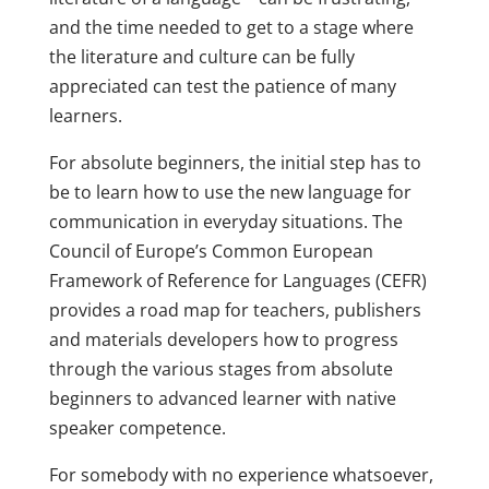
and the time needed to get to a stage where
the literature and culture can be fully
appreciated can test the patience of many
learners.
For absolute beginners, the initial step has to
be to learn how to use the new language for
communication in everyday situations. The
Council of Europe’s Common European
Framework of Reference for Languages (CEFR)
provides a road map for teachers, publishers
and materials developers how to progress
through the various stages from absolute
beginners to advanced learner with native
speaker competence.
For somebody with no experience whatsoever,