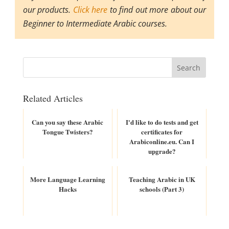
our products.
Click here
to find out more about our
Beginner to Intermediate Arabic courses.
Related Articles
Can you say these Arabic
I'd like to do tests and get
Tongue Twisters?
certificates for
Arabiconline.eu. Can I
upgrade?
More Language Learning
Teaching Arabic in UK
Hacks
schools (Part 3)