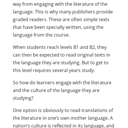
way from engaging with the literature of the
language. This is why many publishers provide
graded readers. These are often simple texts
that have been specially written, using the
language from the course.
When students reach levels B1 and B2, they
can then be expected to read original texts in
the language they are studying. But to get to
this level requires several years study.
So how do learners engage with the literature
and the culture of the language they are
studying?
One option is obviously to read translations of
the literature in one’s own mother language. A
nation’s culture is reflected in its language, and