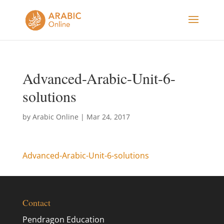
Advanced-Arabic-Unit-6-
solutions
by
Arabic Online
|
Mar 24, 2017
Advanced-Arabic-Unit-6-solutions
Contact
Pendragon Education