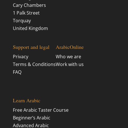
Cary Chambers
1 Palk Street
Torquay
United Kingdom
Support and legal
ArabicOnline
Privacy
Who we are
Terms & Conditions
Work with us
FAQ
Learn Arabic
Free Arabic Taster Course
Beginner’s Arabic
Advanced Arabic