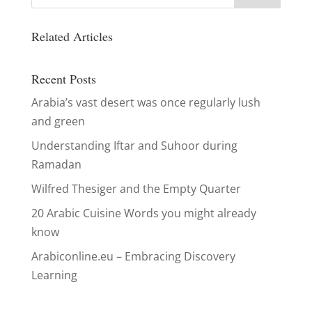
Related Articles
Recent Posts
Arabia’s vast desert was once regularly lush
and green
Understanding Iftar and Suhoor during
Ramadan
Wilfred Thesiger and the Empty Quarter
20 Arabic Cuisine Words you might already
know
Arabiconline.eu – Embracing Discovery
Learning