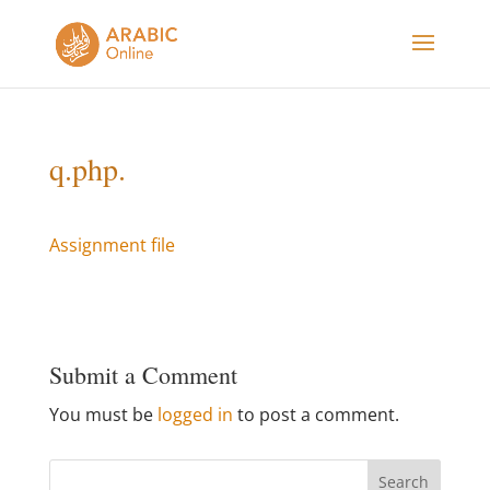
q.php.
Assignment file
Submit a Comment
You must be
logged in
to post a comment.