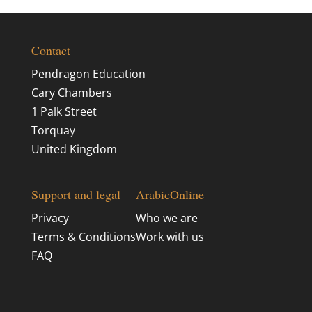
Contact
Pendragon Education
Cary Chambers
1 Palk Street
Torquay
United Kingdom
Support and legal
ArabicOnline
Privacy
Who we are
Terms & Conditions
Work with us
FAQ