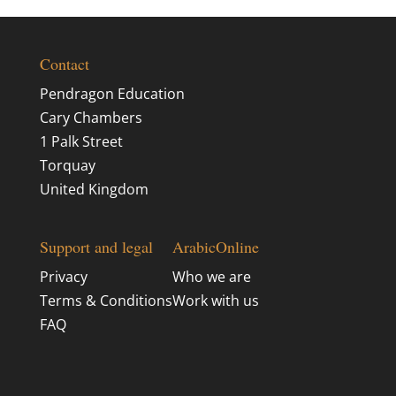
Contact
Pendragon Education
Cary Chambers
1 Palk Street
Torquay
United Kingdom
Support and legal
ArabicOnline
Privacy
Who we are
Terms & Conditions
Work with us
FAQ