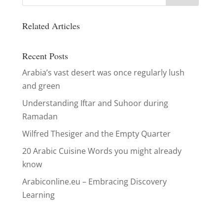
Related Articles
Recent Posts
Arabia’s vast desert was once regularly lush
and green
Understanding Iftar and Suhoor during
Ramadan
Wilfred Thesiger and the Empty Quarter
20 Arabic Cuisine Words you might already
know
Arabiconline.eu – Embracing Discovery
Learning