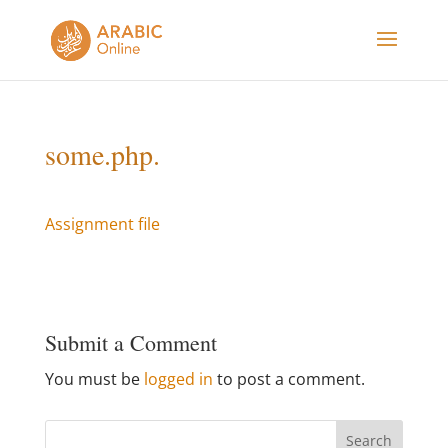
some.php.
Assignment file
Submit a Comment
You must be
logged in
to post a comment.